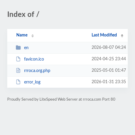
Index of /
Name
Last Modified
2026-08-07 04:24
en
2024-04-25 23:44
favicon.ico
2025-05-01 01:47
rrroca.org.php
2026-01-31 23:35
error_log
Proudly Served by LiteSpeed Web Server at rrroca.com Port 80