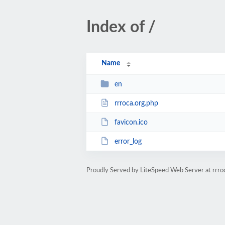
Index of /
Name
en
rrroca.org.php
favicon.ico
error_log
Proudly Served by LiteSpeed Web Server at rrro