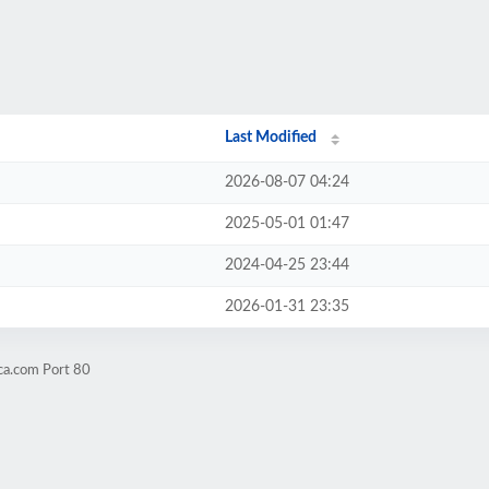
Last Modified
2026-08-07 04:24
2025-05-01 01:47
2024-04-25 23:44
2026-01-31 23:35
ca.com Port 80